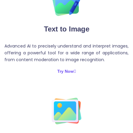
Text to Image
Advanced AI to precisely understand and interpret images,
offering a powerful tool for a wide range of applications,
from content moderation to image recognition.
Try Now