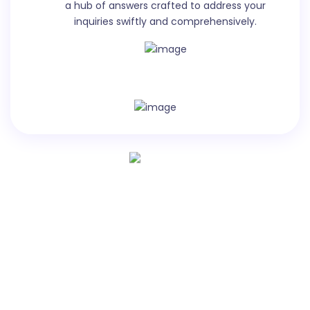
a hub of answers crafted to address your
Quora Ad Body is the main text section of an ad on
inquiries swiftly and comprehensively.
Quora, where advertisers can communicate their
message and provide more information about their
product or service in up to 1,000 characters.
Video Title
Create a title for a tutorial video on a specific skill or
activity, featuring a guest or interview etc.
Let`s see virtually how it works
Watch video