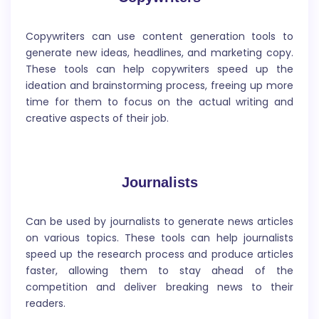
You can generate a story for any purposes. It helps
Copywriters can use content generation tools to
writers create a structured framework for their
generate new ideas, headlines, and marketing copy.
stories by generating a template that includes all the
These tools can help copywriters speed up the
essential elements of a good story, such as the
ideation and brainstorming process, freeing up more
introduction, plot development, character
time for them to focus on the actual writing and
development, conflict, climax, and resolution.
creative aspects of their job.
Journalists
Can be used by journalists to generate news articles
Article Rewriter
on various topics. These tools can help journalists
speed up the research process and produce articles
It will rewrite existing articles and content using
faster, allowing them to stay ahead of the
artificial intelligence and natural language
competition and deliver breaking news to their
processing, to create unique and original content for
readers.
SEO and content marketing purposes.