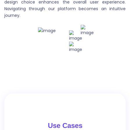
design choice enhances the overall user experience.
Blog Outlines
Navigating through our platform becomes an intuitive
journey.
Blog outlines are structured plans that outline the
main points and flow of a blog post. They provide a
framework for organizing thoughts and ideas, and
help to ensure that the post is cohesive and easy to
follow.
Blog Post
A blog post is a content published on a blog website.
It can cover a wide range of topics , including articles,
lists, tutorials, and reviews. Blog posts are usually
Use Cases
written in a conversational style and are intended to