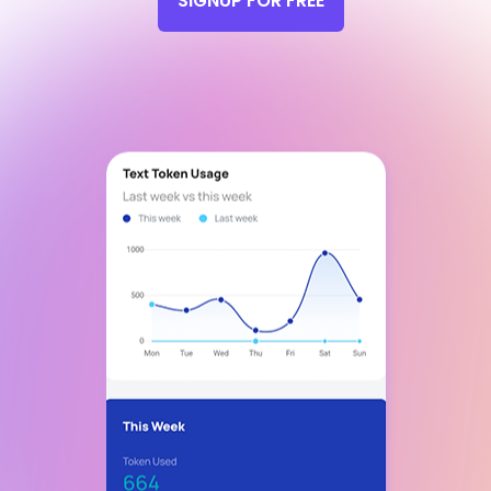
SIGNUP FOR FREE