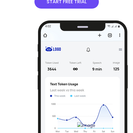
START FREE TRIAL
Email Content Generator
Generate an email pitch for a new product or
service, sales call or meeting, customer service
response.
Email Subject Lines
By analyzing your content it suggests subject lines
that are likely to catch your subscribers` attention
and encourage them to open your email.