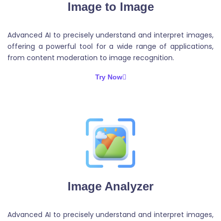
Image to Image
Advanced AI to precisely understand and interpret images,
offering a powerful tool for a wide range of applications,
from content moderation to image recognition.
Try Now
Image Analyzer
Advanced AI to precisely understand and interpret images,