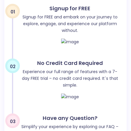
purchase, or subscribing to a service.
Signup for FREE
01
Signup for FREE and embark on your journey to
explore, engage, and experience our platform
without.
Google Ads
No Credit Card Required
02
Write Google Ads for your business in one click. It will
Experience our full range of features with a 7-
generate effective google ads in one click.
day FREE trial – no credit card required. It`s that
simple.
Have any Question?
03
Quora Ad Body
Simplify your experience by exploring our FAQ –