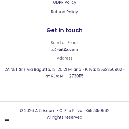
GDPR Policy
Refund Policy
Get in touch
Send us Email
ai@ait2a.com
Address
2A NET Srls Via Bagutta, 13, 20121 Milano • P. Iva: 13552350962 •
N° REA: MI - 2730115
© 2026 Ait2A.com • C. F. e P. Iva: 13552350962
All rights reserved