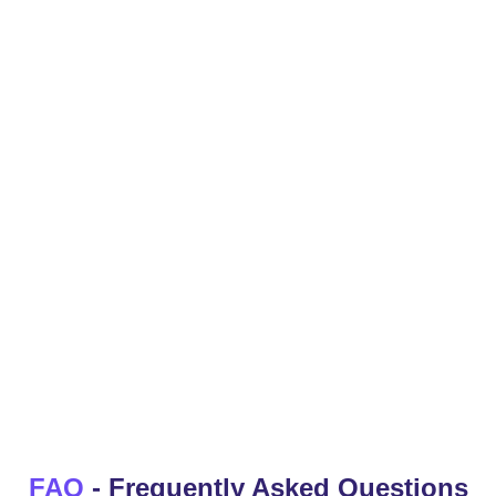
Video Ideas
By analyzing current trends and popular topics, video
ideas that are likely to resonate with your audience
and generate views and engagement
YouTube Intros
FAQ
- Frequently Asked Questions