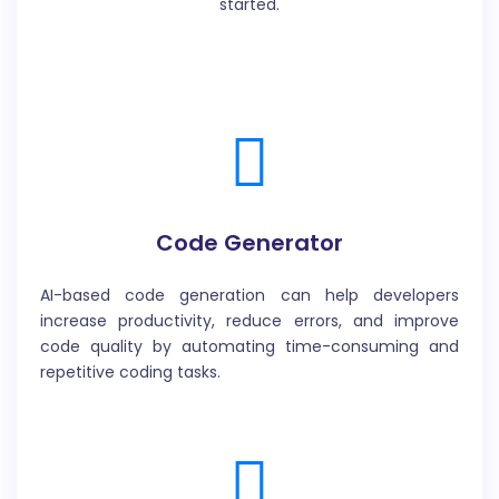
started.
Code Generator
AI-based code generation can help developers
increase productivity, reduce errors, and improve
code quality by automating time-consuming and
repetitive coding tasks.