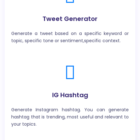
Tweet Generator
Generate a tweet based on a specific keyword or
topic, specific tone or sentiment,specific context.
IG Hashtag
Generate Instagram hashtag. You can generate
hashtag that is trending, most useful and relevant to
your topics.