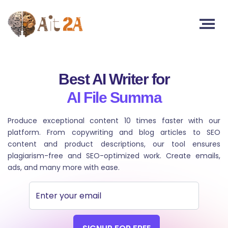
Best AI Writer for
AI T
Produce exceptional content 10 times faster with our
platform. From copywriting and blog articles to SEO
content and product descriptions, our tool ensures
plagiarism-free and SEO-optimized work. Create emails,
ads, and many more with ease.