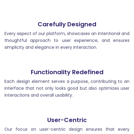
post that introduce the main topic, grab the reader`s
attention, and set the tone for the rest of the article.
Carefully Designed
Every aspect of our platform, showcases an intentional and
thoughtful approach to user experience, and ensures
simplicity and elegance in every interaction.
Blog Ideas
Functionality Redefined
Blog ideas are topics or themes that inspire and
guide bloggers in creating valuable and engaging
Each design element serves a purpose, contributing to an
content for their readers.
interface that not only looks good but also optimizes user
interactions and overall usability.
User-Centric
Our focus on user-centric design ensures that every