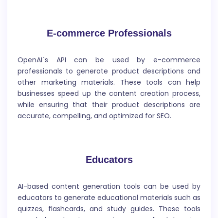
E-commerce Professionals
OpenAI`s API can be used by e-commerce
professionals to generate product descriptions and
Grammatical Error Fix
other marketing materials. These tools can help
businesses speed up the content creation process,
while ensuring that their product descriptions are
`Grammatical Error Fix` refers to the process of
accurate, compelling, and optimized for SEO.
identifying and correcting mistakes in grammar,
syntax, and punctuation in written or spoken
language.
Educators
AI-based content generation tools can be used by
educators to generate educational materials such as
quizzes, flashcards, and study guides. These tools