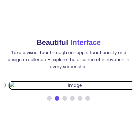
Video Description
Write unique, keyword focused YouTube video
Beautiful
Interface
description. Generate descriptions that are both
informative and engaging for your viewers.
Take a visual tour through our app`s functionality and
design excellence – explore the essence of innovation in
every screenshot
Tag Generator
Generate YouTube video tag that can help improve
your video`s search engine visibility and increase its
chances of being discovered by viewers.