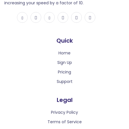
increasing your speed by a factor of 10.
Extract speech to text. Input file types are supported:
mp3, mp4, mpeg, mpga, m4a, wav, and webm.
Quick
Home
Sign Up
Text to Voice
Pricing
Text to Voice technology transforms written words
Support
into spoken language, enabling seamless
communication and accessibility by converting text
Legal
into natural-sounding audio.
Privacy Policy
Terms of Service