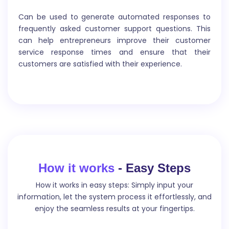
Meta Keyword
Can be used to generate automated responses to
frequently asked customer support questions. This
can help entrepreneurs improve their customer
Meta keywords are words or phrases that are inserted
service response times and ensure that their
in the HTML code of a webpage to provide search
customers are satisfied with their experience.
engines with information about the content of the
page.
FB Ads text
How it works
- Easy Steps
How it works in easy steps: Simply input your
FB Ads text refers to the short written messages used
information, let the system process it effortlessly, and
in Facebook advertisements to capture the
enjoy the seamless results at your fingertips.
audience`s attention and persuade them to take a
specific action, such as visiting a website, making a