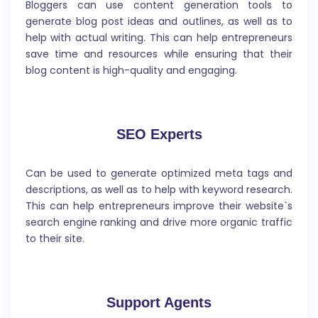
Bloggers can use content generation tools to
generate blog post ideas and outlines, as well as to
help with actual writing. This can help entrepreneurs
save time and resources while ensuring that their
blog content is high-quality and engaging.
Meta Description
SEO Experts
A meta description is a short summary of a
webpage`s content that appears below the website
title and URL in search engine results pages (SERPs). It
Can be used to generate optimized meta tags and
provides a brief overview of what the webpage is
descriptions, as well as to help with keyword research.
about and is typically between 150-160 characters in
This can help entrepreneurs improve their website`s
length.
search engine ranking and drive more organic traffic
to their site.
Support Agents