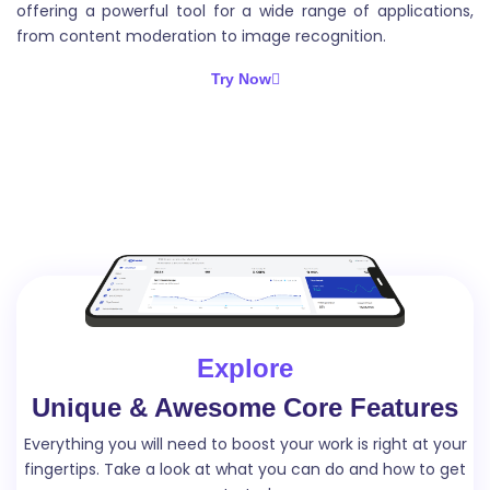
offering a powerful tool for a wide range of applications,
from content moderation to image recognition.
Try Now
Explore
Unique & Awesome Core Features
Everything you will need to boost your work is right at your
fingertips. Take a look
at what you can do and how to get