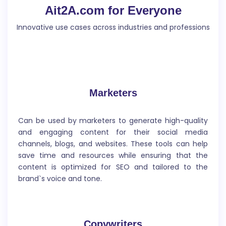
Ait2A.com for Everyone
inform or engage the reader.
Innovative use cases across industries and professions
Marketers
Article Writer
Can be used by marketers to generate high-quality
Write an article about a specific topic or issue, recent
and engaging content for their social media
event or development, specific skill or activity.
channels, blogs, and websites. These tools can help
save time and resources while ensuring that the
content is optimized for SEO and tailored to the
brand`s voice and tone.
Story Generator
Copywriters