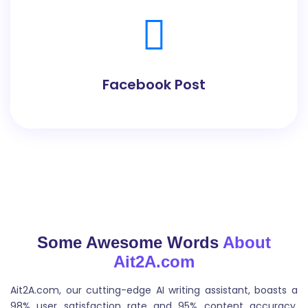
Facebook Post
Facebook Post Generator can help you craft
compelling and effective posts that engage your
audience and drive results.
Some Awesome Words
About
Ait2A.com
Quora Answers
Ait2A.com, our cutting-edge AI writing assistant, boasts a
Quora Answer Generator can analyze the question
98% user satisfaction rate and 95% content accuracy.