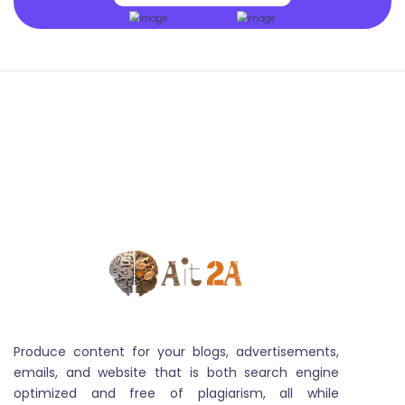
Image Variation
Image variation captures the diverse visual aspects
and styles present in a set of images, influencing
applications like machine learning and visual analysis
Produce content for your blogs, advertisements,
emails, and website that is both search engine
Audio Transcript
optimized and free of plagiarism, all while