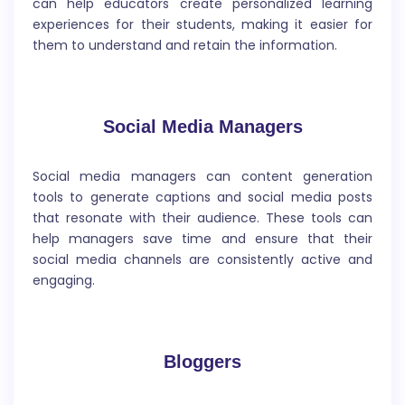
can help educators create personalized learning
Product Description
experiences for their students, making it easier for
them to understand and retain the information.
A product description is a brief written statement
that provides a general overview of a product,
highlighting its key features, benefits, and uses.
Social Media Managers
Social media managers can content generation
tools to generate captions and social media posts
that resonate with their audience. These tools can
help managers save time and ensure that their
Website Title
social media channels are consistently active and
engaging.
A website title is the name or headline of a website
that appears at the top of the homepage and in the
browser`s tab. It is a brief and descriptive phrase that
communicates the website`s main purpose or
Bloggers
theme.