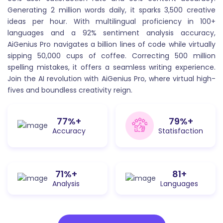
being asked and generate a comprehensive and
Generating 2 million words daily, it sparks 3,500 creative
accurate response.
ideas per hour. With multilingual proficiency in 100+
languages and a 92% sentiment analysis accuracy,
AiGenius Pro navigates a billion lines of code while virtually
sipping 50,000 cups of coffee. Correcting 500 million
spelling mistakes, it offers a seamless writing experience.
Join the AI revolution with AiGenius Pro, where virtual high-
fives and boundless creativity reign.
LinkedIn Post
95
%+
98
%+
LinkedIn post generator can help you craft
Accuracy
Statisfaction
compelling and effective posts that engage your
audience and drive results
88
%+
100
+
Analysis
Languages