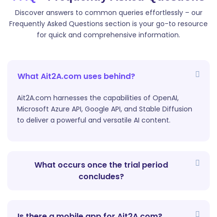
This is designed to help content creators create
Discover answers to common queries effortlessly – our
professional and engaging introductions for their
Frequently Asked Questions section is your go-to resource
YouTube videos.
for quick and comprehensive information.
What Ait2A.com uses behind?
Ait2A.com harnesses the capabilities of OpenAI,
Microsoft Azure API, Google API, and Stable Diffusion
YouTube Outlines
to deliver a powerful and versatile AI content.
Our AI-powered `YouTube Outlines` tool helps
content creators create structured outlines for their
YouTube videos.
What occurs once the trial period
concludes?
Is there a mobile app for Ait2A.com?