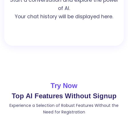
of AI.
Your chat history will be displayed here.
Try Now
Top AI Features Without Signup
Experience a Selection of Robust Features Without the
Need for Registration