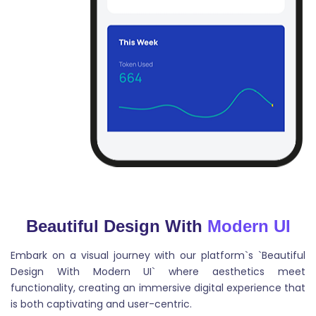
Cover Letter
This tool is designed to help job seekers create
effective cover letters that stand out to potential
employers.
Beautiful Design With
Modern UI
Embark on a visual journey with our platform`s `Beautiful
Blog Intros
Design With Modern UI` where aesthetics meet
functionality, creating an immersive digital experience that
Blog intros are the beginning paragraphs of a blog
is both captivating and user-centric.