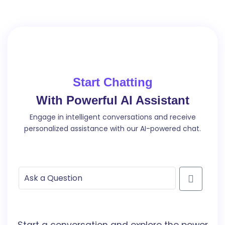
Start Chatting
With Powerful AI Assistant
Engage in intelligent conversations and receive
personalized assistance with our AI-powered chat.
Start a conversation and explore the power