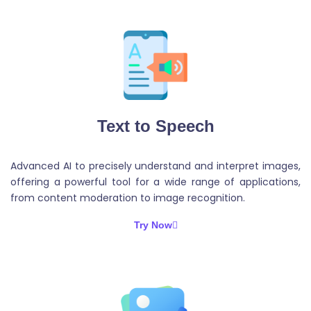
Text to Speech
Advanced AI to precisely understand and interpret images,
offering a powerful tool for a wide range of applications,
from content moderation to image recognition.
Try Now